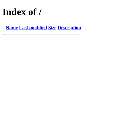
Index of /
Name
Last modified
Size
Description